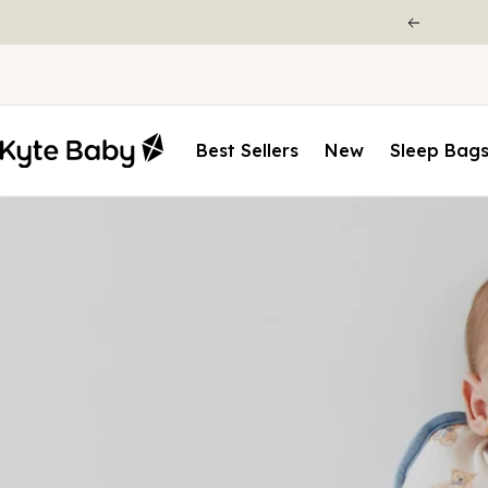
Best Sellers
New
Sleep Bag