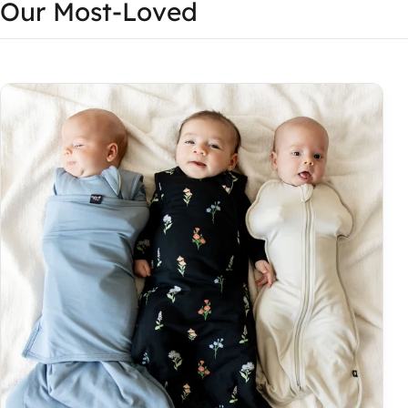
Our Most-Loved