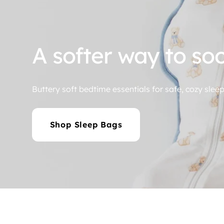
A Rerun of Comfor
Shop Now