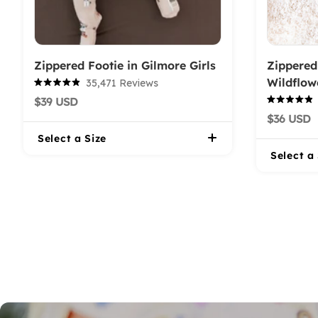
Zippered Footie in Gilmore Girls
Zippered
Wildflow
35,471
Reviews
Rated
$39 USD
4.9
Rated
out
$36 USD
4.9
of
out
5
Select a Size
of
stars
5
Select a
stars