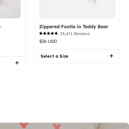
o
Zippered Footie in Teddy Bear
35,471
Reviews
Rated
$36 USD
4.9
out
of
5
Select a Size
stars