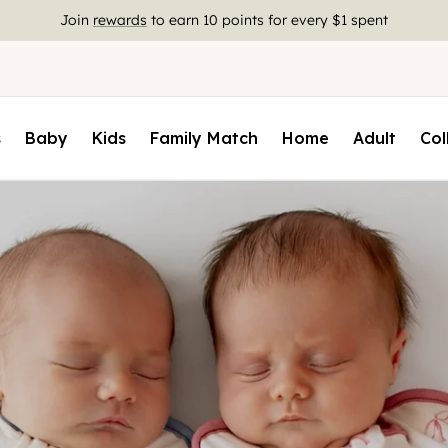
Free Shipping On US Orders $85+
s
Baby
Kids
Family Match
Home
Adult
Col