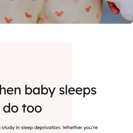
hen baby sleeps
 do too
s a study in sleep deprivation. Whether you’re