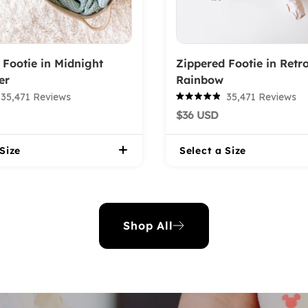
 Footie in Midnight
Zippered Footie in Retr
er
Rainbow
35,471
Reviews
35,471
Reviews
Rated
$36 USD
4.9
out
of
 Size
5
Select a Size
stars
Shop All