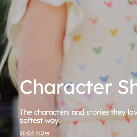
Character S
The characters and stories they l
softest way.
SHOP NOW