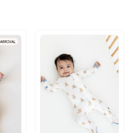
ARRIVAL