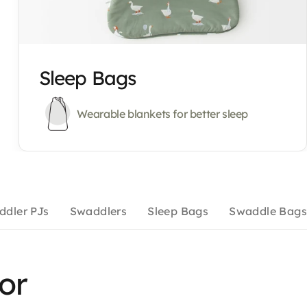
Sleep Bags
Wearable blankets for better sleep
ddler PJs
Swaddlers
Sleep Bags
Swaddle Bags
for