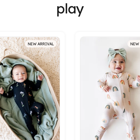
play
NEW ARRIVAL
NEW 