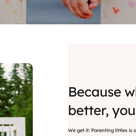
Because w
better, you
We get it: Parenting littles i