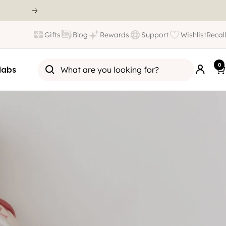
Gifts
Blog
Rewards
Support
Wishlist
Recall
0
labs