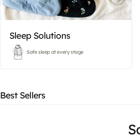
Sleep Solutions
Safe sleep at every stage
Best Sellers
So