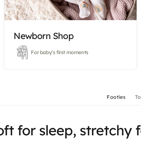
Newborn Shop
For baby’s first moments
Footies
To
ft for sleep, stretchy 