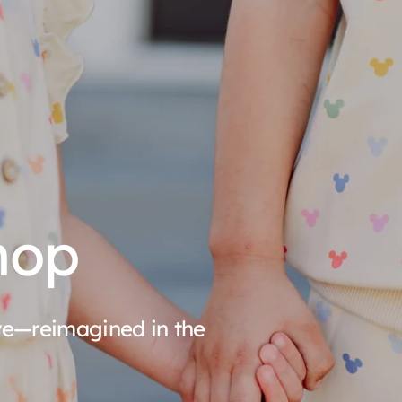
hop
ove—reimagined in the