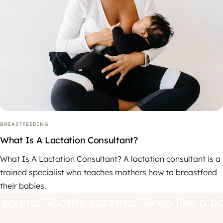
BREASTFEEDING
What Is A Lactation Consultant?
What Is A Lactation Consultant? A lactation consultant is a
trained specialist who teaches mothers how to breastfeed
their babies.
d sound. Soothe eczema. Sleep like a b