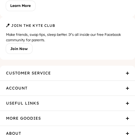
Learn More
🪁 JOIN THE KYTE CLUB
Make friends, swap tips, sleep better. It’s all inside our free Facebook
community for parents.
Join Now
CUSTOMER SERVICE
ACCOUNT
USEFUL LINKS
MORE GOODIES
ABOUT