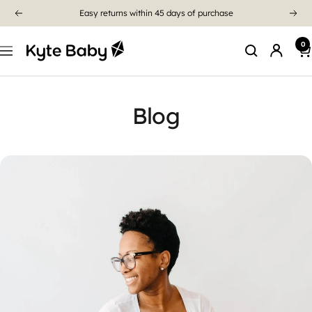
Easy returns within 45 days of purchase
0
Blog