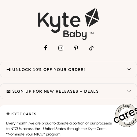
📲 UNLOCK 10% OFF YOUR ORDER!
📧 SIGN UP FOR NEW RELEASES + DEALS
🫶 KYTE CARES
Every month, we are proud to donate a portion of our proceeds
to NICUs across the United States through the Kyte Cares
“Nominate Your NICU” program.