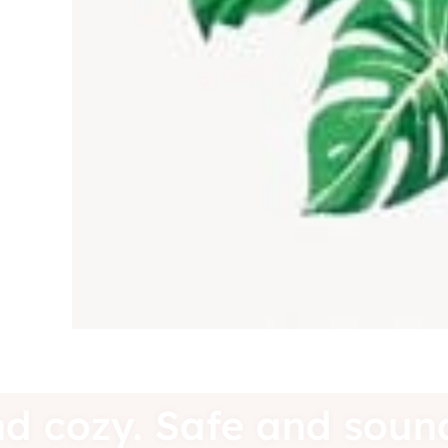
e and cozy. Safe and s