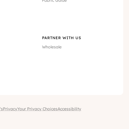
Fabric Guide
PARTNER WITH US
Wholesale
's
Privacy
Your Privacy Choices
Accessibility