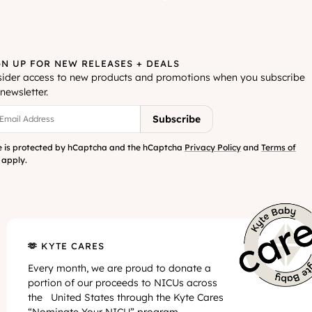
GN UP FOR NEW RELEASES + DEALS
sider access to new products and promotions when you subscribe
newsletter.
Your Email Address
Subscribe
te is protected by hCaptcha and the hCaptcha
Privacy Policy
and
Terms of
apply.
🫶 KYTE CARES
Every month, we are proud to donate a
portion of our proceeds to NICUs across
the United States through the Kyte Cares