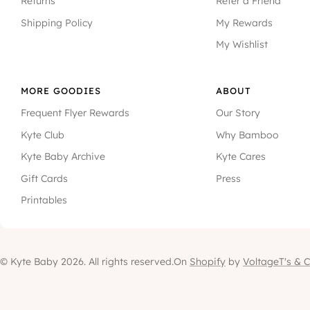
Returns
Refer a Friend
Shipping Policy
My Rewards
My Wishlist
MORE GOODIES
ABOUT
Frequent Flyer Rewards
Our Story
Kyte Club
Why Bamboo
Kyte Baby Archive
Kyte Cares
Gift Cards
Press
Printables
© Kyte Baby 2026. All rights reserved.
On
Shopify
by
Voltage
T's & C