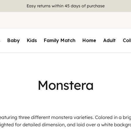
Easy returns within 45 days of purchase
s
Baby
Kids
Family Match
Home
Adult
Col
Monstera
eaturing three different monstera varieties. Colored in a brig
lighted for detailed dimension, and laid over a white backgr