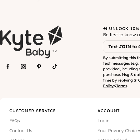
📲 UNLOCK 10%
Be first to know 
Text JOIN to 
By submitting this f
text messages (e.g.
provided, including 
purchase. Msg & dat
time by replying STO
Policy
&
Terms
.
CUSTOMER SERVICE
ACCOUNT
FAQs
Login
Contact Us
Your Privacy Choice