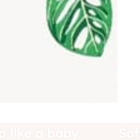
eep like a baby.