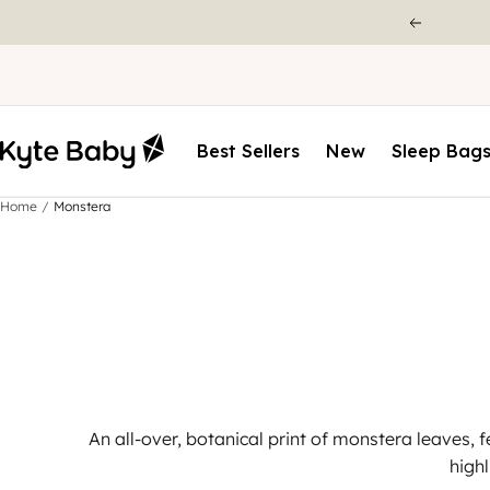
Best Sellers
New
Sleep Bag
Home
Monstera
An all-over, botanical print of monstera leaves, f
high