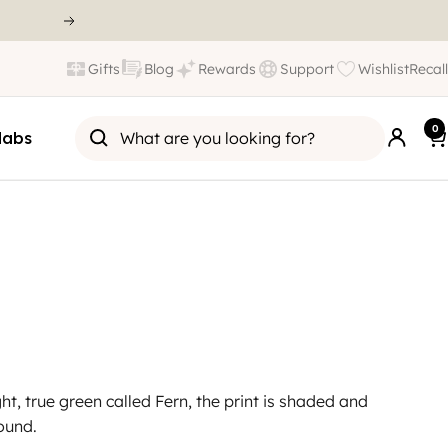
Gifts
Blog
Rewards
Support
Wishlist
Recall
0
labs
ht, true green called Fern, the print is shaded and
ound.