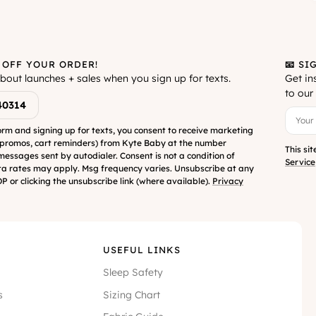
 OFF YOUR ORDER!
📧 SI
about launches + sales when you sign up for texts.
Get in
to our 
40314
orm and signing up for texts, you consent to receive marketing
 promos, cart reminders) from Kyte Baby at the number
This si
messages sent by autodialer. Consent is not a condition of
Service
a rates may apply. Msg frequency varies. Unsubscribe at any
P or clicking the unsubscribe link (where available).
Privacy
USEFUL LINKS
Sleep Safety
s
Sizing Chart