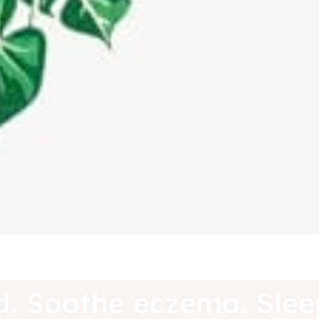
ound. Soothe eczema. Sl