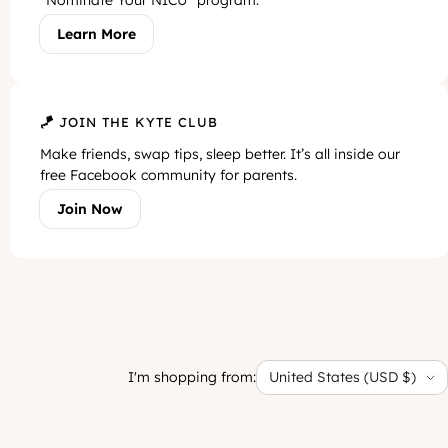
“Nominate Your NICU” program.
Learn More
🪁 JOIN THE KYTE CLUB
Make friends, swap tips, sleep better. It’s all inside our
free Facebook community for parents.
Join Now
I'm shopping from:
United States (USD $)