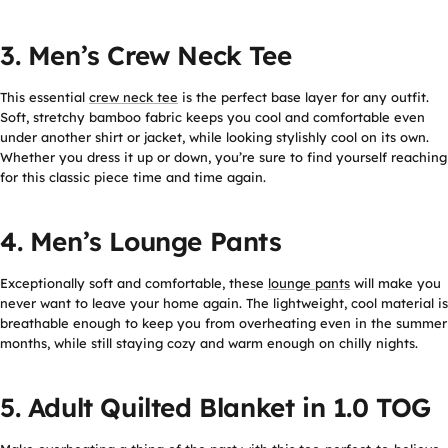
3. Men’s Crew Neck Tee
This essential
crew neck tee
is the perfect base layer for any outfit.
Soft, stretchy bamboo fabric keeps you cool and comfortable even
under another shirt or jacket, while looking stylishly cool on its own.
Whether you dress it up or down, you’re sure to find yourself reaching
for this classic piece time and time again.
4. Men’s Lounge Pants
Exceptionally soft and comfortable, these
lounge pants
will make you
never want to leave your home again. The lightweight, cool material is
breathable enough to keep you from overheating even in the summer
months, while still staying cozy and warm enough on chilly nights.
5. Adult Quilted Blanket in 1.0 TOG