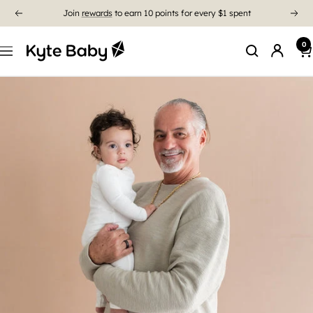
Free Shipping On US Orders $85+
0