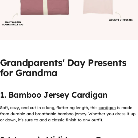
Grandparents' Day Presents
for Grandma
1. Bamboo Jersey Cardigan
Soft, cozy, and cut in a long, flattering length, this
cardigan
is made
from durable and breathable bamboo jersey. Whether you dress it up
or down, it’s sure to add a classic finish to any outfit.