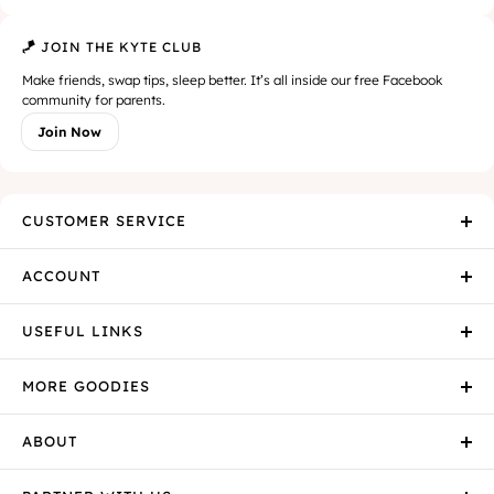
🪁 JOIN THE KYTE CLUB
Make friends, swap tips, sleep better. It’s all inside our free Facebook
community for parents.
Join Now
CUSTOMER SERVICE
ACCOUNT
USEFUL LINKS
MORE GOODIES
ABOUT