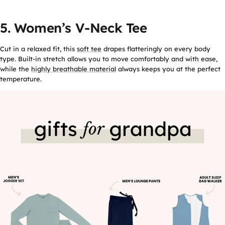
5. Women’s V-Neck Tee
Cut in a relaxed fit, this
soft tee
drapes flatteringly on every body
type. Built-in stretch allows you to move comfortably and with ease,
while the
highly breathable material
always keeps you at the perfect
temperature.