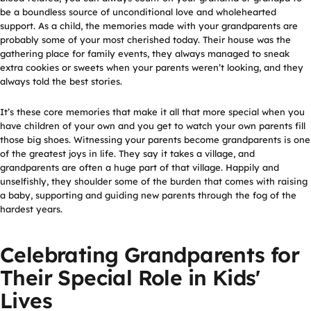
be a boundless source of unconditional love and wholehearted
support. As a child, the memories made with your grandparents are
probably some of your most cherished today. Their house was the
gathering place for family events, they always managed to sneak
extra cookies or sweets when your parents weren’t looking, and they
always told the best stories.
It’s these core memories that make it all that more special when you
have children of your own and you get to watch your own parents fill
those big shoes. Witnessing your parents become grandparents is one
of the greatest joys in life. They say it takes a village, and
grandparents are often a huge part of that village. Happily and
unselfishly, they shoulder some of the burden that comes with raising
a baby, supporting and guiding new parents through the fog of the
hardest years.
Celebrating Grandparents for
Their Special Role in Kids'
Lives