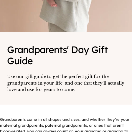
Grandparents' Day Gift
Guide
Use our gift guide to get the perfect gift for the
grandparents in your life, and one that they’ll actually
love and use for years to come.
Grandparents come in all shapes and sizes, and whether they’re your
maternal grandparents, paternal grandparents, or ones that aren’t
blood-related, you can always count on your grandma or grandpa to