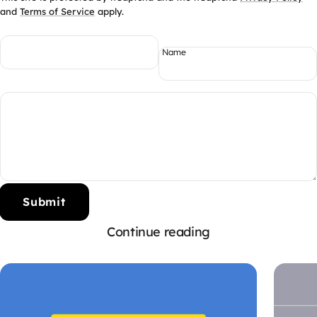
and
Terms of Service
apply.
Name
Submit
Continue reading