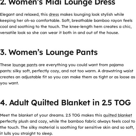
2. Women’s Midi Lounge Dress
Elegant and relaxed, this
dress
makes lounging look stylish while
keeping her oh-so comfortable. Soft, breathable bamboo rayon feels
cool and soothing to the touch. The knee-length hem creates a chic,
versatile look so she can wear it both in and out of the house.
3. Women’s Lounge Pants
These
lounge pants
are everything you could want from pajama
pants: silky soft, perfectly cozy, and not too warm. A drawstring waist
creates an adjustable fit so you can make them as tight or as loose as
you want.
4. Adult Quilted Blanket in 2.5 TOG
Meet the blanket of your dreams. 2.5 TOG makes this
quilted blanket
perfectly plush and cozy, while the bamboo fabric always feels cool to
the touch. The silky material is soothing for sensitive skin and so soft,
it lulls you straight to sleep.