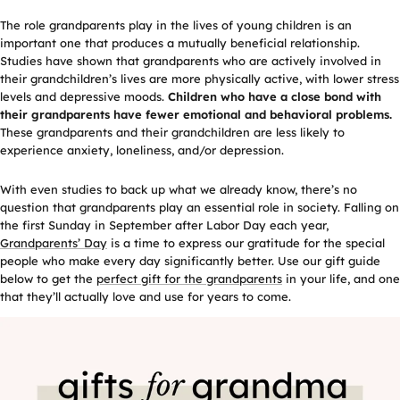
The role grandparents play in the lives of young children is an
important one that produces a mutually beneficial relationship.
Studies have shown that grandparents who are actively involved in
their grandchildren’s lives are more physically active, with lower stress
levels and depressive moods.
Children who have a close bond with
their grandparents have fewer emotional and behavioral problems.
These grandparents and their grandchildren are less likely to
experience anxiety, loneliness, and/or depression.
With even studies to back up what we already know, there’s no
question that grandparents play an essential role in society. Falling on
the first Sunday in September after Labor Day each year,
Grandparents’ Day
is a time to express our gratitude for the special
people who make every day significantly better. Use our gift guide
below to get the
perfect gift for the grandparents
in your life, and one
that they’ll actually love and use for years to come.