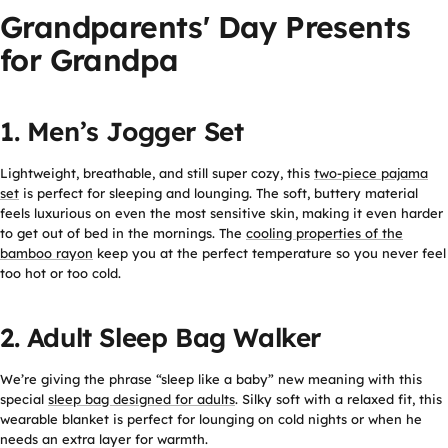
Grandparents' Day Presents
for Grandpa
1. Men’s Jogger Set
Lightweight, breathable, and still super cozy, this
two-piece pajama
set
is perfect for sleeping and lounging. The soft, buttery material
feels luxurious on even the most sensitive skin, making it even harder
to get out of bed in the mornings. The
cooling properties of the
bamboo rayon
keep you at the perfect temperature so you never feel
too hot or too cold.
2. Adult Sleep Bag Walker
We’re giving the phrase “sleep like a baby” new meaning with this
special
sleep bag designed for adults
. Silky soft with a relaxed fit, this
wearable blanket is perfect for lounging on cold nights or when he
needs an extra layer for warmth.