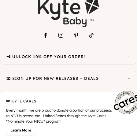
📲 UNLOCK 10% OFF YOUR ORDER!
📧 SIGN UP FOR NEW RELEASES + DEALS
🫶 KYTE CARES
Every month, we are proud to donate a portion of our proceeds
to NICUs across the United States through the Kyte Cares
“Nominate Your NICU” program.
Learn More