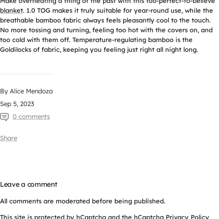
Make overheating a thing of the past with this too-perfect-to-believe
blanket
. 1.0 TOG makes it truly suitable for year-round use, while the
breathable bamboo fabric always feels pleasantly cool to the touch.
No more tossing and turning, feeling too hot with the covers on, and
too cold with them off. Temperature-regulating bamboo is the
Goldilocks of fabric, keeping you feeling just right all night long.
By Alice Mendoza
Sep 5, 2023
0 comments
Share
Leave a comment
All comments are moderated before being published.
This site is protected by hCaptcha and the hCaptcha
Privacy Policy