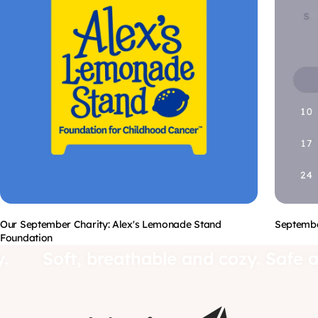
Our September Charity: Alex's Lemonade Stand
Septembe
Foundation
aby.
Soft, breathable and cozy. Sa