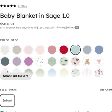
8,963
Click
Rated
5.0
to
Baby Blanket in Sage 1.0
out
scroll
of
5
$50 USD
to
stars
or 4 interest-free payments of
$12.50 USD
with
reviews
COLOR
:
SAGE
Show all Colors
SIZE:
INFANT
Size Chart
Infant