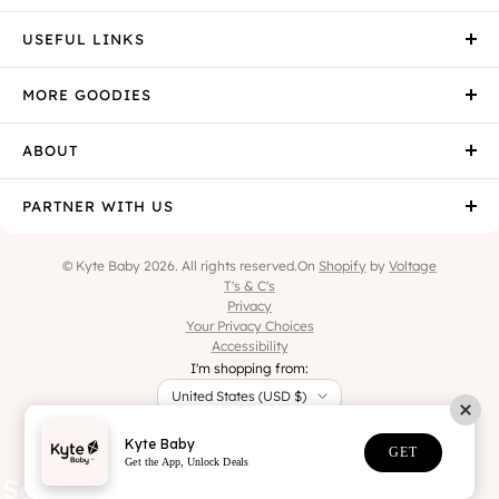
USEFUL LINKS
MORE GOODIES
ABOUT
PARTNER WITH US
© Kyte Baby 2026. All rights reserved.
On
Shopify
by
Voltage
T's & C's
Privacy
Your Privacy Choices
Accessibility
I'm shopping from:
United States (USD $)
Kyte Baby
GET
Get the App, Unlock Deals
the eczema. Sleep like a baby.
Soft