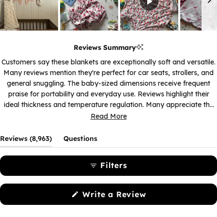
Slide
1
Reviews Summary
selected
Customers say these blankets are exceptionally soft and versatile.
Many reviews mention they're perfect for car seats, strollers, and
general snuggling. The baby-sized dimensions receive frequent
praise for portability and everyday use. Reviews highlight their
ideal thickness and temperature regulation. Many appreciate the
variety of prints and colors available. While one review notes the
Read More
size was smaller than expected for the price, most find the
dimensions just right for their needs.
(tab
Reviews
8,963
Questions
expanded)
(tab
collapsed)
Filters
(Opens
Write a Review
in
a
new