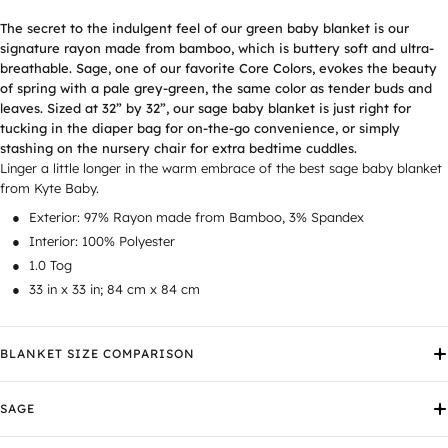
The secret to the indulgent feel of our
green baby blanket
is our
signature rayon made from bamboo, which is buttery soft and ultra-
breathable. Sage, one of our favorite Core Colors, evokes the beauty
of spring with a pale grey-green, the same color as tender buds and
leaves. Sized at 32” by 32”, our
sage baby blanket
is just right for
tucking in the diaper bag for on-the-go convenience, or simply
stashing on the nursery chair for extra bedtime cuddles.
Linger a little longer in the warm embrace of the best sage baby blanket
from Kyte Baby.
Exterior: 97% Rayon made from Bamboo, 3% Spandex
Interior: 100% Polyester
1.0 Tog
33 in x 33 in; 84 cm x 84 cm
BLANKET SIZE COMPARISON
SAGE