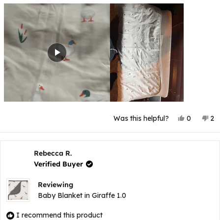
Yes,
No
Was this helpful?
0
2
this
people
thi
p
review
voted
re
v
from
yes
fr
n
Ashley
As
G.
G.
Rebecca R.
was
wa
Verified Buyer
helpful.
no
hel
Reviewing
Baby Blanket in Giraffe 1.0
I recommend this product