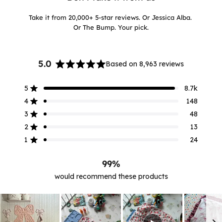
Take it from 20,000+ 5-star reviews. Or Jessica Alba.
Or The Bump. Your pick.
5.0
Based on 8,963 reviews
Rated
5.0
5
8.7k
out
Rated out of 5 stars
of
4
148
Rated out of 5 stars
5
3
48
Rated out of 5 stars
stars
Total
Total
Total
Total
Total
5
4
3
2
1
2
13
Rated out of 5 stars
star
star
star
star
star
reviews:
reviews:
reviews:
reviews:
reviews:
1
24
Rated out of 5 stars
8.7k
148
48
13
24
99%
would recommend these products