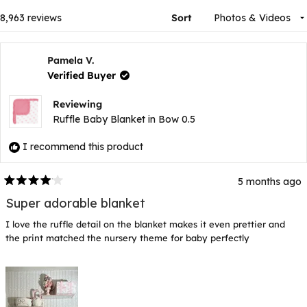
window)
Loading...
8,963 reviews
Sort
Pamela V.
Verified Buyer
Reviewing
Ruffle Baby Blanket in Bow 0.5
I recommend this product
5 months ago
Rated
4
Super adorable blanket
out
of
I love the ruffle detail on the blanket makes it even prettier and
5
stars
the print matched the nursery theme for baby perfectly