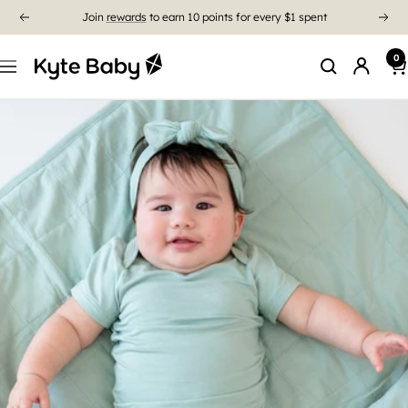
Free Shipping On US Orders $85+
0