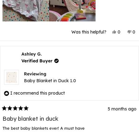
Yes,
No
Was this helpful?
0
0
this
people
thi
p
review
voted
rev
v
from
yes
fr
n
Samantha
Sa
K.
K.
Ashley G.
was
wa
Verified Buyer
helpful.
not
hel
Reviewing
Baby Blanket in Duck 1.0
I recommend this product
5 months ago
Rated
5
Baby blanket in duck
out
of
The best baby blankets ever! A must have
5
stars