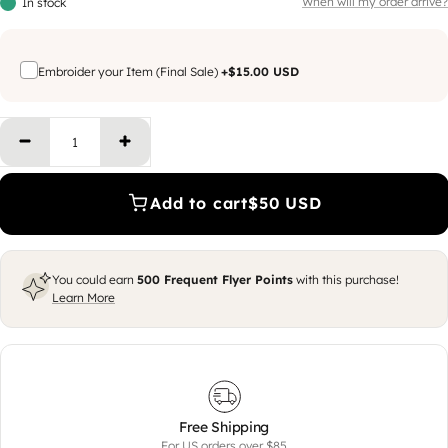
When will my order arrive?
In stock
Embroider your Item (Final Sale)
+
$15.00 USD
Decrease quantity
Increase quantity
Add to cart
$50 USD
You could earn
500
Frequent Flyer Points
with this purchase!
Learn More
Free Shipping
For US orders over $85