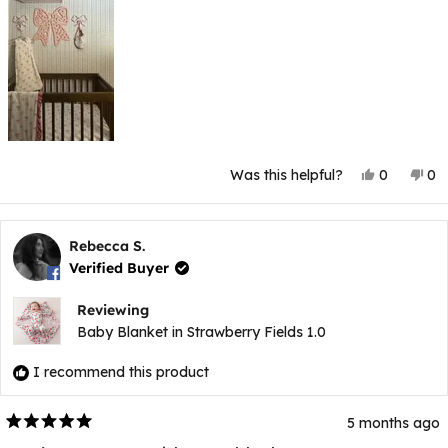
Yes,
No
Was this helpful?
0
0
this
people
thi
p
review
voted
rev
v
from
yes
fr
n
Pamela
Pa
V.
V.
Rebecca S.
was
wa
Verified Buyer
helpful.
not
hel
Reviewing
Baby Blanket in Strawberry Fields 1.0
I recommend this product
5 months ago
Rated