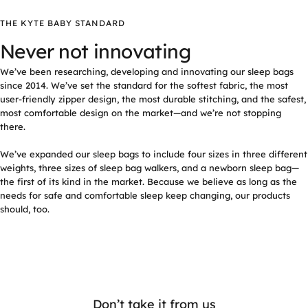
THE KYTE BABY STANDARD
Never not innovating
We’ve been researching, developing and innovating our sleep bags
since 2014. We’ve set the standard for the softest fabric, the most
user-friendly zipper design, the most durable stitching, and the safest,
most comfortable design on the market—and we’re not stopping
there.
We’ve expanded our sleep bags to include four sizes in three different
weights, three sizes of sleep bag walkers, and a newborn sleep bag—
the first of its kind in the market. Because we believe as long as the
needs for safe and comfortable sleep keep changing, our products
should, too.
Don’t take it from us