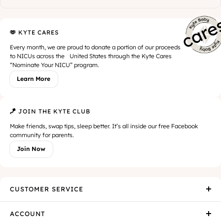
🫶 KYTE CARES
Every month, we are proud to donate a portion of our proceeds
to NICUs across the United States through the Kyte Cares
“Nominate Your NICU” program.
Learn More
🪁 JOIN THE KYTE CLUB
Make friends, swap tips, sleep better. It’s all inside our free Facebook
community for parents.
Join Now
CUSTOMER SERVICE
ACCOUNT