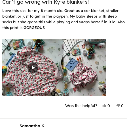
5
Can’t go wrong with Kyte blankets!
out
of
Love this size for my 8 month old. Great as a car blanket, stroller
5
stars
blanket, or just to get in the playpen. My baby sleeps with sleep
sacks but she grabs this while playing and wraps herself in it lol Also
this print is GORGEOUS
Yes,
No
Was this helpful?
0
0
this
people
thi
p
review
voted
rev
v
from
yes
fr
n
Rebecca
Re
S.
S.
Samantha K.