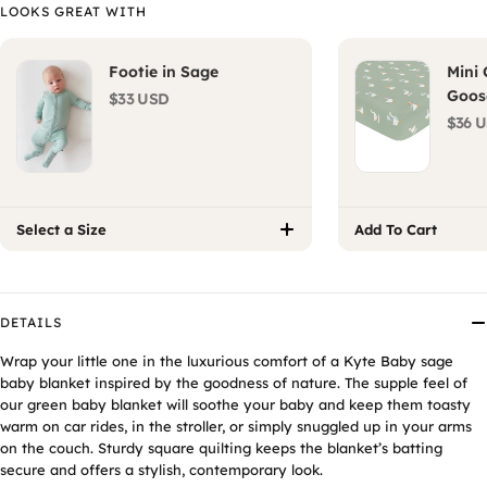
LOOKS GREAT WITH
Footie in Sage
Mini 
Goos
$33 USD
$36 
Select a Size
Add To Cart
DETAILS
Wrap your little one in the luxurious comfort of a Kyte Baby
sage
baby blanket
inspired by the goodness of nature. The supple feel of
our
green baby blanket
will soothe your baby and keep them toasty
warm on car rides, in the stroller, or simply snuggled up in your arms
on the couch. Sturdy square quilting keeps the blanket’s batting
secure and offers a stylish, contemporary look.