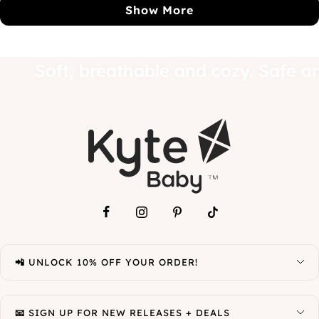
R.
R.
Show More
was
wa
helpful.
not
hel
baby.
Soft, breathable and cozy. Sa
📲 UNLOCK 10% OFF YOUR ORDER!
📧 SIGN UP FOR NEW RELEASES + DEALS