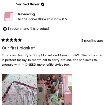
was
wa
Verified Buyer
helpful.
not
hel
Reviewing
Ruffle Baby Blanket in Bow 0.5
I recommend this product
5 months ago
Rated
5
Our first blanket
out
of
This is our first Kyte Baby blanket and I am in LOVE. The baby size
5
stars
is perfect for my 15 month old to carry around, and she loves to
snuggle with it. I NEED more ruffle styles too.