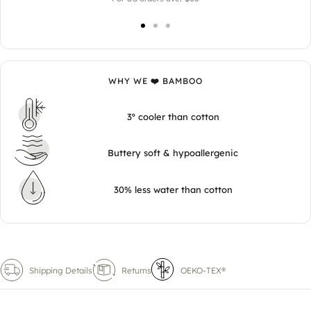
WHY WE ❤️ BAMBOO
3º cooler than cotton
Buttery soft & hypoallergenic
30% less water than cotton
Shipping Details
Returns
OEKO-TEX®