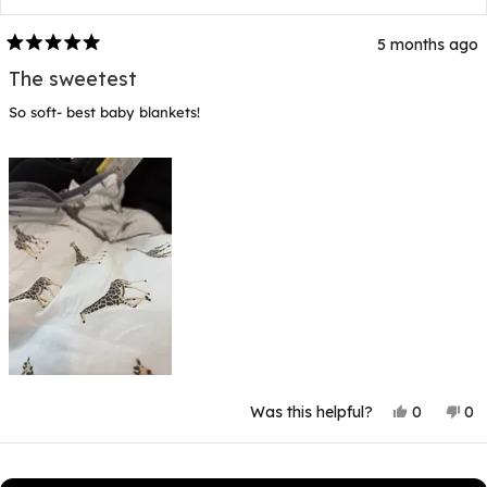
5 months ago
Rated
5
The sweetest
out
of
So soft- best baby blankets!
5
stars
Yes,
No
Was this helpful?
0
0
this
people
thi
p
review
voted
rev
v
from
yes
fr
n
Loading...
Rebecca
Re