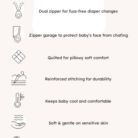
Dual zipper for fuss-free diaper changes
Zipper garage to protect baby’s face from chafing
Quilted for pillowy soft comfort
Reinforced stitching for durability
Keeps baby cool and comfortable
Soft & gentle on sensitive skin