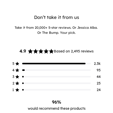
Don’t take it from us
Take it from 20,000+ 5-star reviews. Or Jessica Alba.
Or The Bump. Your pick.
4.9
Based on 2,495 reviews
Rated
4.9
5
2.3k
out
Rated out of 5 stars
of
4
95
Rated out of 5 stars
5
3
44
Rated out of 5 stars
stars
Total
Total
Total
Total
Total
5
4
3
2
1
2
25
Rated out of 5 stars
star
star
star
star
star
reviews:
reviews:
reviews:
reviews:
reviews:
1
24
Rated out of 5 stars
2.3k
95
44
25
24
96%
would recommend these products