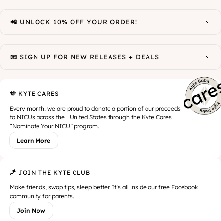
📲 UNLOCK 10% OFF YOUR ORDER!
📧 SIGN UP FOR NEW RELEASES + DEALS
🫶 KYTE CARES
Every month, we are proud to donate a portion of our proceeds
to NICUs across the United States through the Kyte Cares
“Nominate Your NICU” program.
Learn More
🪁 JOIN THE KYTE CLUB
Make friends, swap tips, sleep better. It’s all inside our free Facebook
community for parents.
Join Now