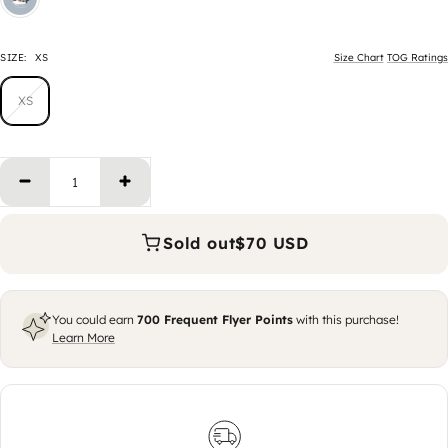
SIZE:
XS
Size Chart
TOG Ratings
XS
Decrease quantity
Increase quantity
Sold out
$70 USD
You could earn
700
Frequent Flyer Points
with this purchase!
Learn More