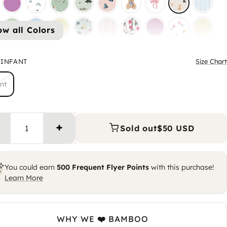
ow all Colors
INFANT
Size Chart
nt
Sold out
$50 USD
Increase quantity
You could earn
500
Frequent Flyer Points
with this purchase!
Learn More
WHY WE ❤️ BAMBOO