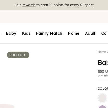
Join
rewards
to earn 10 points for every $1 spent
s
Baby
Kids
Family Match
Home
Adult
Col
Home
SOLD OUT
Bab
$50 
or 4 in
COLO