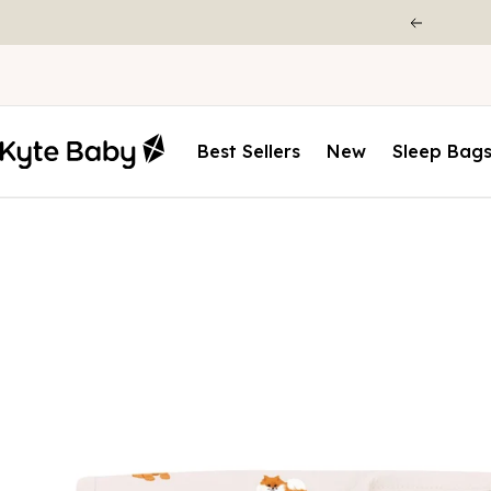
Best Sellers
New
Sleep Bag