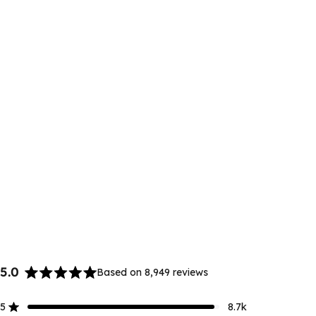
5.0
Based on 8,949 reviews
Rated
5.0
5
8.7k
out
Rated out of 5 stars