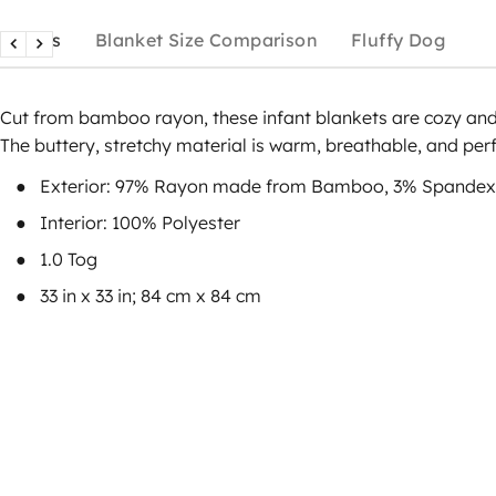
Details
Blanket Size Comparison
Fluffy Dog
Cut from bamboo rayon, these infant blankets are cozy and 
The buttery, stretchy material is warm, breathable, and perf
Exterior: 97% Rayon made from Bamboo, 3% Spandex
Interior: 100% Polyester
1.0 Tog
33 in x 33 in; 84 cm x 84 cm