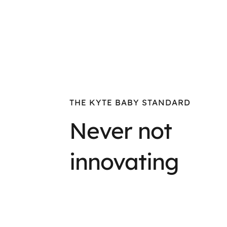
THE KYTE BABY STANDARD
Never not
innovating