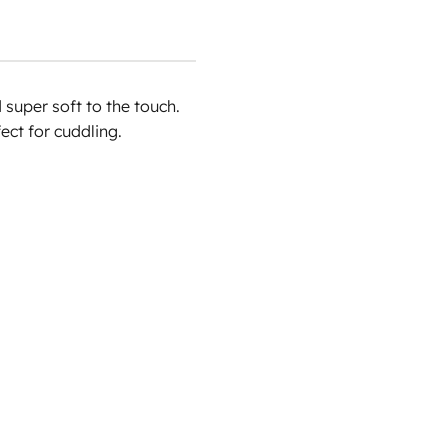
super soft to the touch.
ect for cuddling.