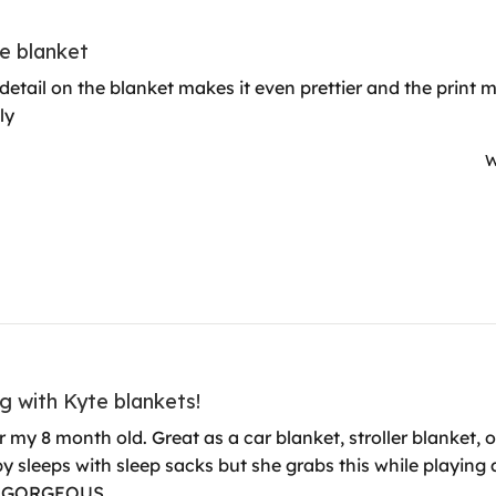
e blanket
e detail on the blanket makes it even prettier and the prin
ly
W
g with Kyte blankets!
r my 8 month old. Great as a car blanket, stroller blanket, or
 sleeps with sleep sacks but she grabs this while playing an
 is GORGEOUS