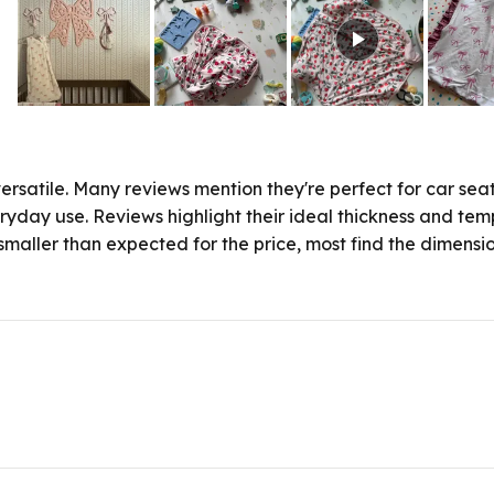
Slide
1
selected
rsatile. Many reviews mention they're perfect for car seat
ryday use. Reviews highlight their ideal thickness and tem
maller than expected for the price, most find the dimensions
Loading...