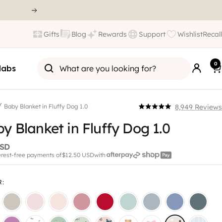
Gifts
Blog
Rewards
Support
Wishlist
Recall
0
labs
/
8,949
Reviews
Baby Blanket in Fluffy Dog 1.0
Click
Rated
5.0
y Blanket in Fluffy Dog 1.0
to
out
scroll
of
5
USD
to
stars
terest-free payments of
$12.50 USD
with
reviews
R
: