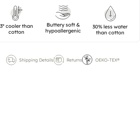
Buttery soft &
3º cooler than
30% less water
hypoallergenic
cotton
than cotton
Shipping Details
Returns
OEKO-TEX®