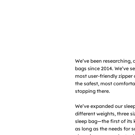
We’ve been researching, 
bags since 2014. We’ve set
most user-friendly zipper 
the safest, most comfort
stopping there.
We’ve expanded our sleep 
different weights, three s
sleep bag—the first of its
as long as the needs for 