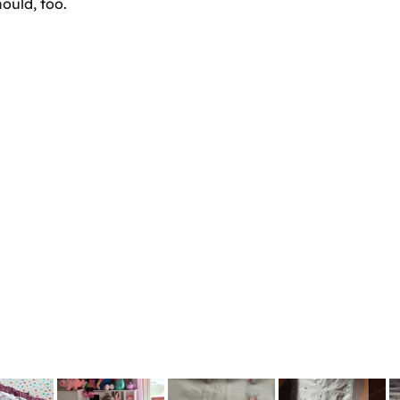
ould, too.