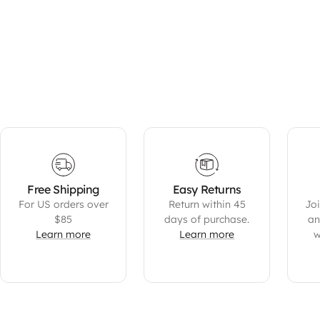
Free Shipping
Easy Returns
For US orders over
Return within 45
Joi
$85
days of purchase.
an
Learn more
Learn more
w