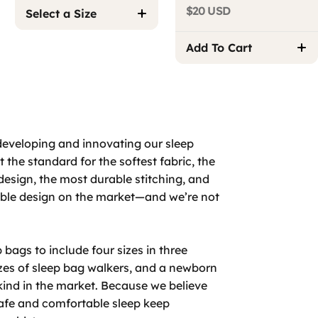
$20 USD
Select a Size
Add To Cart
developing and innovating our sleep
 the standard for the softest fabric, the
design, the most durable stitching, and
able design on the market—and we’re not
bags to include four sizes in three
izes of sleep bag walkers, and a newborn
 kind in the market. Because we believe
safe and comfortable sleep keep