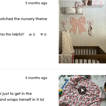
5 months ago
t matched the nursery theme
Yes,
No,
as this helpful?
0
0
this
people
this
people
review
voted
review
voted
from
yes
from
no
Pamela
Pamela
V.
V.
was
was
helpful.
not
helpful.
5 months ago
 just to get in the
d wraps herself in it lol