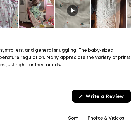
s, strollers, and general snuggling. The baby-sized
perature regulation. Many appreciate the variety of prints
 just right for their needs.
Write a Review
(Opens
in
a
new
Sort
window)