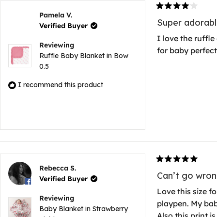
Rated
Pamela V.
4
Super adorabl
Verified Buyer
out
of
I love the ruffl
5
Reviewing
for baby perfect
stars
Ruffle Baby Blanket in Bow
0.5
I recommend this product
Rated
Rebecca S.
5
Can’t go wron
Verified Buyer
out
of
Love this size fo
5
Reviewing
playpen. My baby
stars
Baby Blanket in Strawberry
Also this print