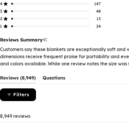
of
4
147
Rated out of 5 stars
5
3
48
Rated out of 5 stars
stars
Total
Total
Total
Total
Total
5
4
3
2
1
2
13
Rated out of 5 stars
star
star
star
star
star
1
24
reviews:
reviews:
reviews:
reviews:
reviews:
Rated out of 5 stars
8.7k
147
48
13
24
Reviews Summary
Customers say these blankets are exceptionally soft and ve
dimensions receive frequent praise for portability and eve
and colors available. While one review notes the size was s
(tab
Reviews
8,949
Questions
expanded)
(tab
collapsed)
Filters
8,949 reviews