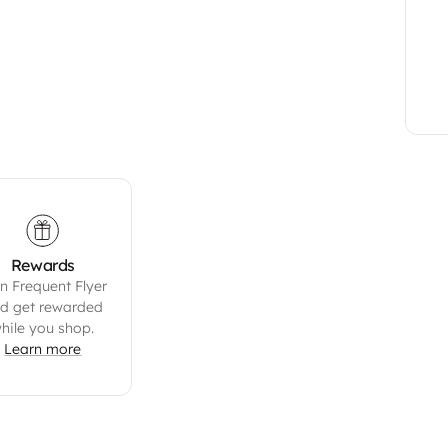
Rewards
n Frequent Flyer
d get rewarded
hile you shop.
Learn more