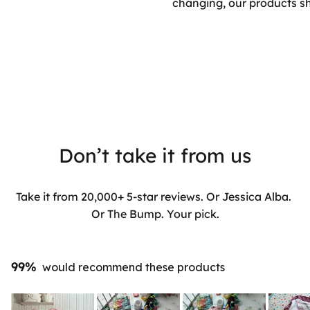
changing, our products sh
Don’t take it from us
Take it from 20,000+ 5-star reviews. Or Jessica Alba.
Or The Bump. Your pick.
99%
would recommend these products