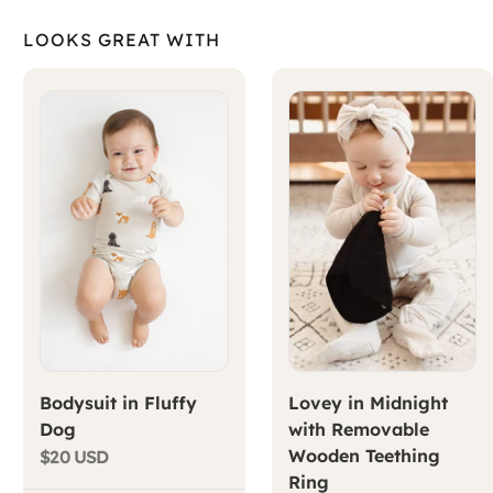
LOOKS GREAT WITH
Bodysuit in Fluffy
Lovey in Midnight
Dog
with Removable
Wooden Teething
$20 USD
Ring