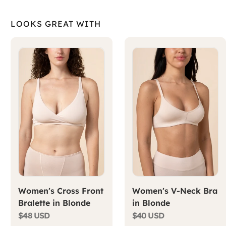
LOOKS GREAT WITH
Women's Cross Front
Women's V-Neck Bra
Bralette in Blonde
in Blonde
$48 USD
$40 USD