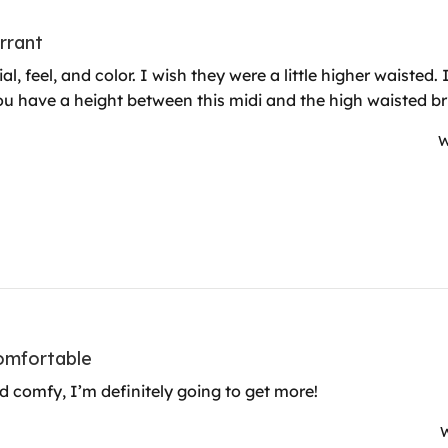
urrant
al, feel, and color. I wish they were a little higher waisted
u have a height between this midi and the high waisted bri
W
omfortable
d comfy, I’m definitely going to get more!
W