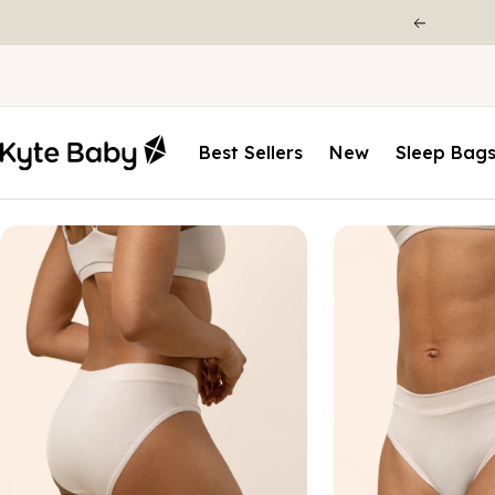
Best Sellers
New
Sleep Bag