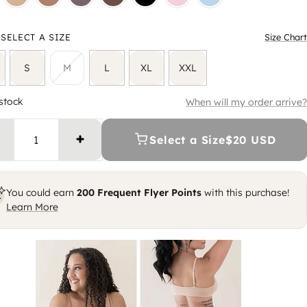
SELECT A SIZE
Size Chart
S
M
L
XL
XXL
 stock
When will my order arrive?
Select a Size
$20 USD
Increase quantity
You could earn
200
Frequent Flyer Points
with this purchase!
Learn More