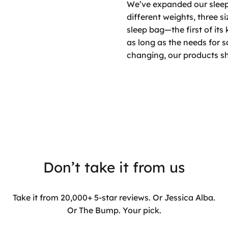
We’ve expanded our sleep 
different weights, three s
sleep bag—the first of its
as long as the needs for 
changing, our products sh
Don’t take it from us
Take it from 20,000+ 5-star reviews. Or Jessica Alba.
Or The Bump. Your pick.