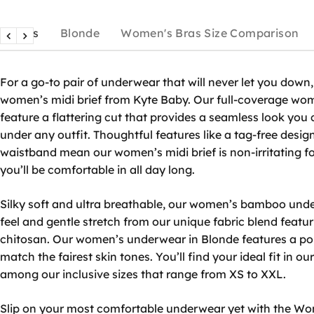
Details
Blonde
Women's Bras Size Comparison
For a go-to pair of underwear that will never let you down,
women’s midi brief
from Kyte Baby. Our full-coverage
wom
feature a flattering cut that provides a seamless look you
under any outfit. Thoughtful features like a tag-free desig
waistband mean our
women’s midi brief
is non-irritating f
you’ll be comfortable in all day long.
Silky soft and ultra breathable, our
women’s bamboo und
feel and gentle stretch from our unique fabric blend feat
chitosan. Our
women’s underwear in Blonde
features a po
match the fairest skin tones. You’ll find your ideal fit in ou
among our inclusive sizes that range from XS to XXL.
Slip on your most comfortable underwear yet with the Wom