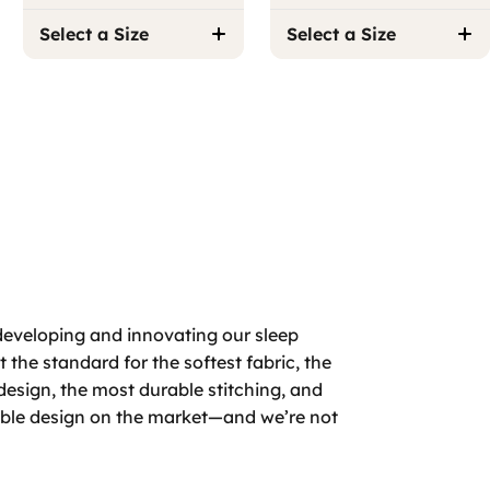
Select a Size
Select a Size
developing and innovating our sleep
 the standard for the softest fabric, the
design, the most durable stitching, and
able design on the market—and we’re not