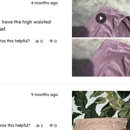
4 months ago
. I have the high waisted
ef.
Yes,
No,
as this helpful?
0
0
this
people
this
people
review
voted
review
voted
from
yes
from
no
Shanon
Shanon
M.
M.
R.
R.
was
was
helpful.
not
helpful.
9 months ago
Yes,
No,
as this helpful?
1
0
this
person
this
people