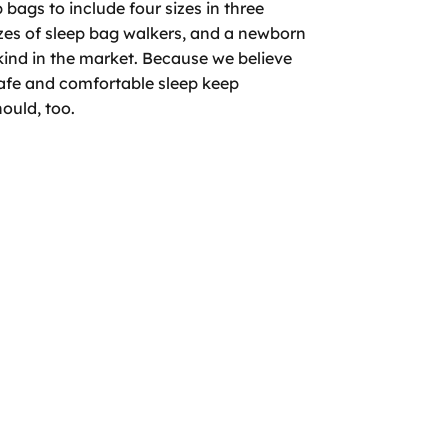
bags to include four sizes in three
izes of sleep bag walkers, and a newborn
 kind in the market. Because we believe
safe and comfortable sleep keep
ould, too.