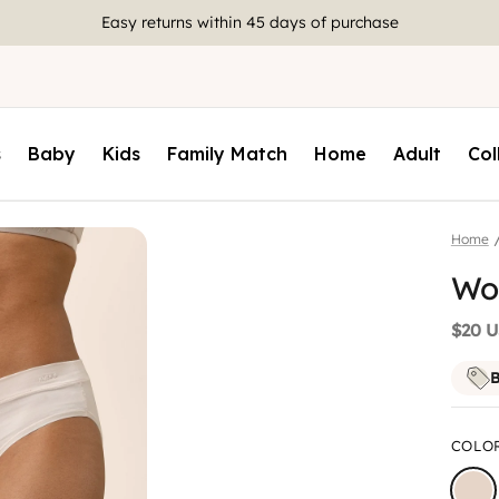
Join
rewards
to earn 10 points for every $1 spent
s
Baby
Kids
Family Match
Home
Adult
Col
Home
Wom
$20 
B
COLO