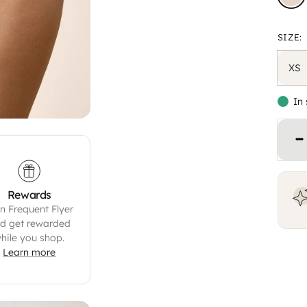
SIZE:
XS
In
Decrease quantity
Rewards
n Frequent Flyer
d get rewarded
hile you shop.
Learn more