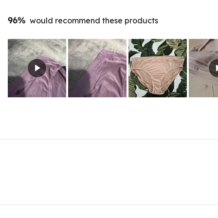
96%
would recommend these products
Slide
1
selected
Loading...