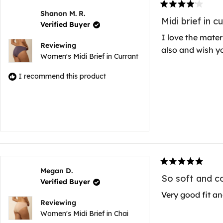
Rated
Shanon M. R.
4
Midi brief in c
Verified Buyer
out
of
I love the materi
5
Reviewing
also and wish yo
stars
Women's Midi Brief in Currant
I recommend this product
Rated
Megan D.
5
So soft and c
Verified Buyer
out
of
Very good fit an
5
Reviewing
stars
Women's Midi Brief in Chai