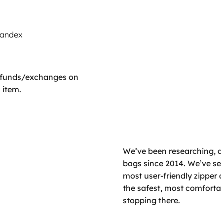
pandex
refunds/exchanges on
 item.
We’ve been researching, 
bags since 2014. We’ve set
most user-friendly zipper 
the safest, most comfort
stopping there.