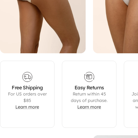
Free Shipping
Easy Returns
For US orders over
Return within 45
Joi
$85
days of purchase.
an
Learn more
Learn more
w