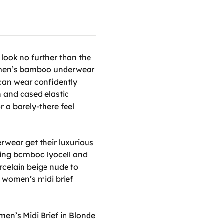
 look no further than the
en’s bamboo underwear
 can wear confidently
n and cased elastic
or a barely-there feel
erwear
get their luxurious
uring bamboo lyocell and
rcelain beige nude to
r
women’s midi brief
en’s Midi Brief in Blonde