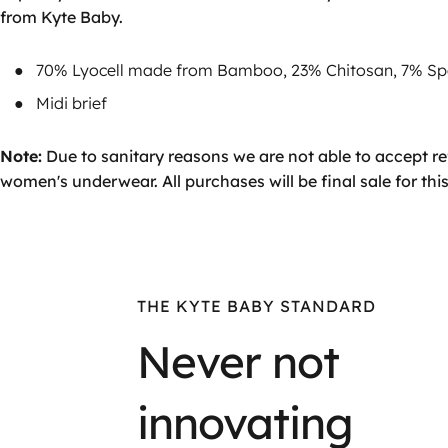
from Kyte Baby.
70% Lyocell made from Bamboo, 23% Chitosan, 7% S
Midi brief
Note:
Due to sanitary reasons we are not able to accept 
women's underwear. All purchases will be final sale for this
THE KYTE BABY STANDARD
Never not
innovating