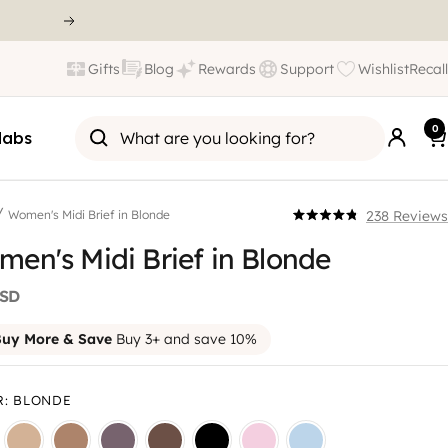
Gifts
Blog
Rewards
Support
Wishlist
Recall
0
labs
/
238
Reviews
Women's Midi Brief in Blonde
Click
Rated
4.8
en's Midi Brief in Blonde
to
out
scroll
of
5
USD
to
stars
reviews
uy More & Save
Buy 3+ and save 10%
R
:
BLONDE